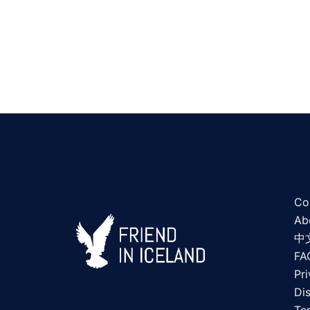
Co
Ab
中
FA
Pri
Di