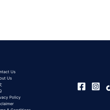
ntact Us
out Us
文
Q
vacy Policy
sclaimer