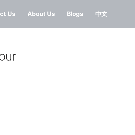
ct Us
About Us
Blogs
中文
our