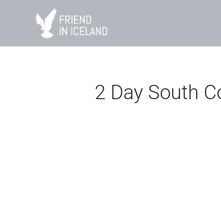
Skip
to
content
2 Day South C