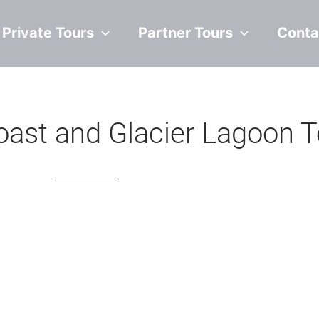
Private Tours
Partner Tours
Conta
oast and Glacier Lagoon T