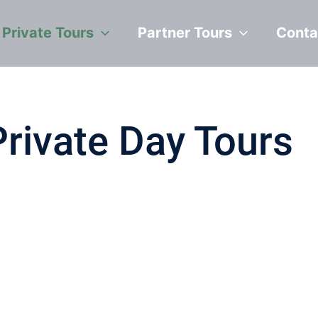
Private Tours
Partner Tours
Conta
Private Day Tours