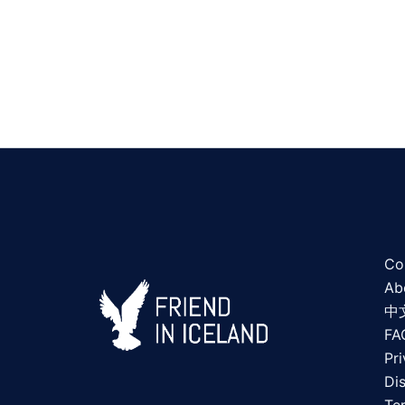
Co
Ab
中
FA
Pri
Di