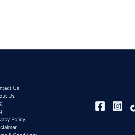
ntact Us
out Us
文
Q
vacy Policy
sclaimer