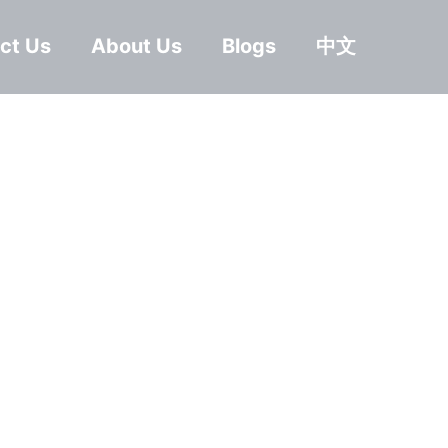
ct Us
About Us
Blogs
中文