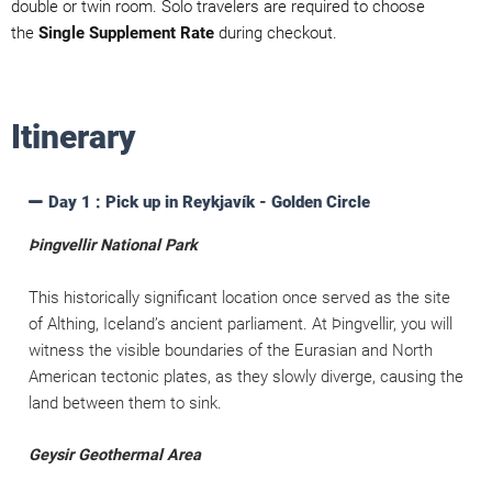
double or twin room. Solo travelers are required to choose
the
Single Supplement Rate
during checkout.
Itinerary
Day 1 : Pick up in Reykjavík - Golden Circle
Þingvellir National Park
This historically significant location once served as the site
of Althing, Iceland’s ancient parliament. At Þingvellir, you will
witness the visible boundaries of the Eurasian and North
American tectonic plates, as they slowly diverge, causing the
land between them to sink.
Geysir Geothermal Area