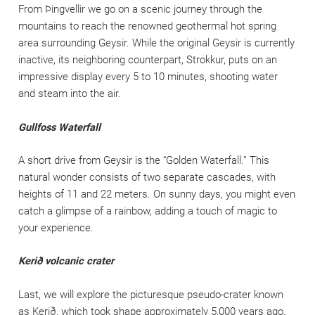
From Þingvellir we go on a scenic journey through the
mountains to reach the renowned geothermal hot spring
area surrounding Geysir. While the original Geysir is currently
inactive, its neighboring counterpart, Strokkur, puts on an
impressive display every 5 to 10 minutes, shooting water
and steam into the air.
Gullfoss Waterfall
A short drive from Geysir is the “Golden Waterfall.” This
natural wonder consists of two separate cascades, with
heights of 11 and 22 meters. On sunny days, you might even
catch a glimpse of a rainbow, adding a touch of magic to
your experience.
Kerið volcanic crater
Last, we will explore the picturesque pseudo-crater known
as Kerið, which took shape approximately 5,000 years ago.