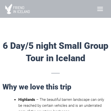
Skip
to
content
6 Day/5 night Small Group
Tour in Iceland
Why we love this trip
Highlands
– The beautiful barren landscape can only
be reached by certain vehicles and is an underrated