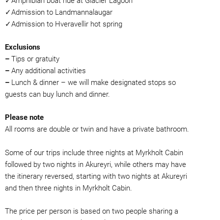
✓Amphibian boat ride at Glacier Lagoon
✓Admission to Landmannalaugar
✓Admission to Hveravellir hot spring
Exclusions
–
Tips or gratuity
–
Any additional activities
–
Lunch & dinner – we will make designated stops so
guests can buy lunch and dinner.
Please note
All rooms are double or twin and have a private bathroom.
Some of our trips include three nights at Myrkholt Cabin
followed by two nights in Akureyri, while others may have
the itinerary reversed, starting with two nights at Akureyri
and then three nights in Myrkholt Cabin.
The price per person is based on two people sharing a