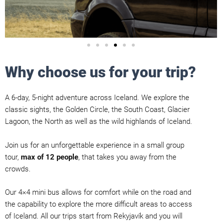
Why choose us for your trip?
A 6-day, 5-night adventure across Iceland. We explore the
classic sights, the Golden Circle, the South Coast, Glacier
Lagoon, the North as well as the wild highlands of Iceland.
Join us for an unforgettable experience in a small group
tour,
max of 12 people
, that takes you away from the
crowds.
Our 4×4 mini bus allows for comfort while on the road and
the capability to explore the more difficult areas to access
of Iceland. All our trips start from Rekyjavík and you will