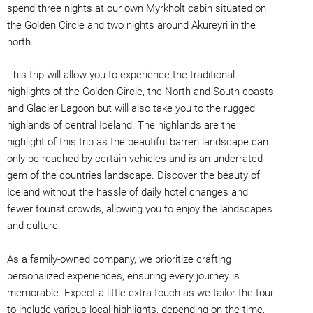
spend three nights at our own Myrkholt cabin situated on
the Golden Circle and two nights around Akureyri in the
north.
This trip will allow you to experience the traditional
highlights of the Golden Circle, the North and South coasts,
and Glacier Lagoon but will also take you to the rugged
highlands of central Iceland. The highlands are the
highlight of this trip as the beautiful barren landscape can
only be reached by certain vehicles and is an underrated
gem of the countries landscape. Discover the beauty of
Iceland without the hassle of daily hotel changes and
fewer tourist crowds, allowing you to enjoy the landscapes
and culture.
As a family-owned company, we prioritize crafting
personalized experiences, ensuring every journey is
memorable. Expect a little extra touch as we tailor the tour
to include various local highlights, depending on the time,