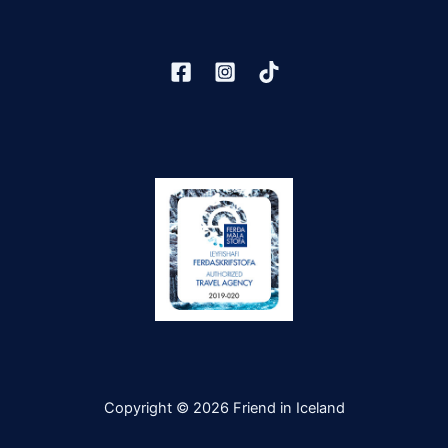
Copyright © 2026 Friend in Iceland