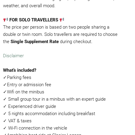
weather, and overall mood.
FOR SOLO TRAVELLERS
The price per person is based on two people sharing a
double or twin room. Solo travellers are required to choose
the
Single Supplement Rate
during checkout.
Disclaimer
What’s included?
✓Parking fees
✓Entry or admission fee
✓Wifi on the minibus
✓ Small group tour in a minibus with an expert guide
✓ Experienced driver guide
✓ 5 nights accommodation including breakfast
✓ VAT & taxes
✓ Wi-Fi connection in the vehicle