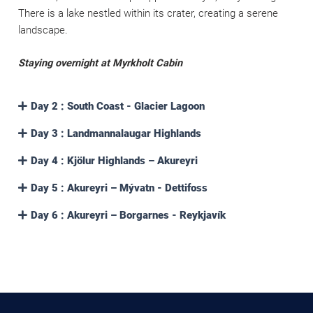
There is a lake nestled within its crater, creating a serene
landscape.
Staying overnight at Myrkholt Cabin
Day 2 : South Coast - Glacier Lagoon
Day 3 : Landmannalaugar Highlands
Day 4 : Kjölur Highlands – Akureyri
Day 5 : Akureyri – Mývatn - Dettifoss
Day 6 : Akureyri – Borgarnes - Reykjavík