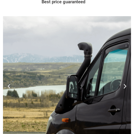
Best price guaranteed