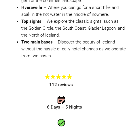
gem of the countries landscape.
Hveravellir
– Where you can go for a short hike and
soak in the hot water in the middle of nowhere.
Top sights
– We explore the classic sights, such as,
the Golden Circle, the South Coast, Glacier Lagoon, and
the North of Iceland.
Two main bases
– Discover the beauty of Iceland
without the hassle of daily hotel changes as we operate
from two bases.
112 reviews
6 Days – 5 Nights