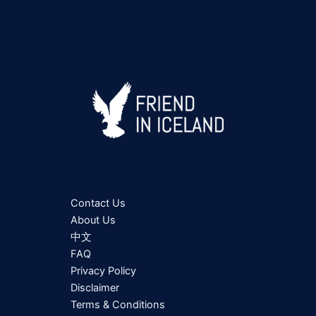
Contact Us
About Us
中文
FAQ
Privacy Policy
Disclaimer
Terms & Conditions