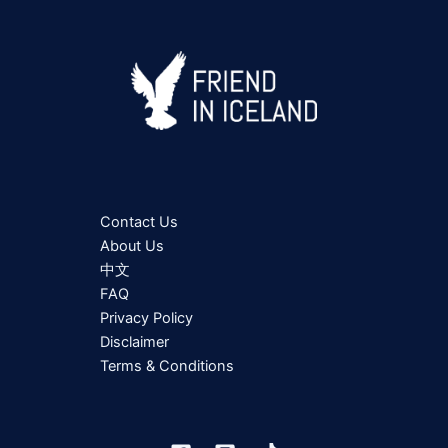
Contact Us
About Us
中文
FAQ
Privacy Policy
Disclaimer
Terms & Conditions