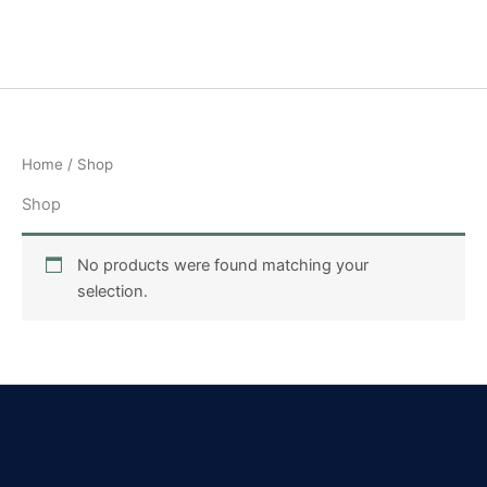
Skip
to
content
Home
/ Shop
Shop
No products were found matching your
selection.