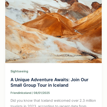
Sightseeing
A Unique Adventure Awaits: Join Our
Small Group Tour in Iceland
FriendinIceland
/
08/01/2025
Did you know that Iceland welcomed over 2.3 million
tourists in 2023, according to recent data from