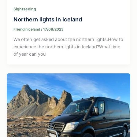
Sightseeing
Northern lights in Iceland
FriendinIceland
/
17/08/2023
We often get asked about the northern lights.How to
experience the northern lights in Iceland?What time
of year can you