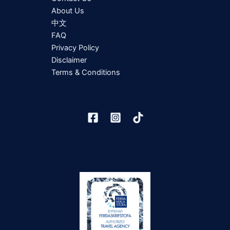
About Us
中文
FAQ
Privacy Policy
Disclaimer
Terms & Conditions