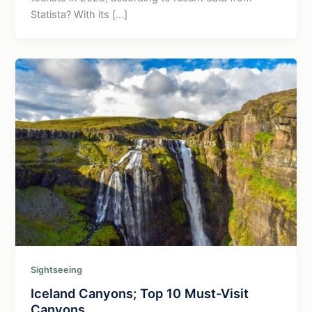
Statista? With its […]
Sightseeing
Iceland Canyons; Top 10 Must-Visit
Canyons