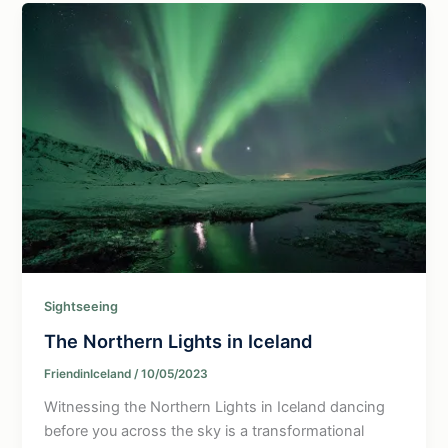
Sightseeing
The Northern Lights in Iceland
FriendinIceland
/
10/05/2023
Witnessing the Northern Lights in Iceland dancing
before you across the sky is a transformational