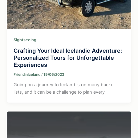
Sightseeing
Crafting Your Ideal Icelandic Adventure:
Personalized Tours for Unforgettable
Experiences
FriendinIceland
/
19/06/2023
Going on a journey to Iceland is on many bucket
lists, and it can be a challenge to plan every