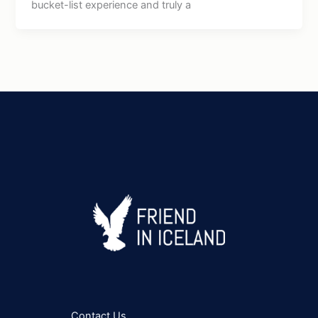
bucket-list experience and truly a
Contact Us