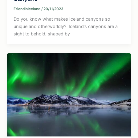
FriendinIceland
/
20/11/2023
Do you know what makes Iceland canyons so
unique and otherworldly? Iceland’s canyons are a
sight to behold, shaped by