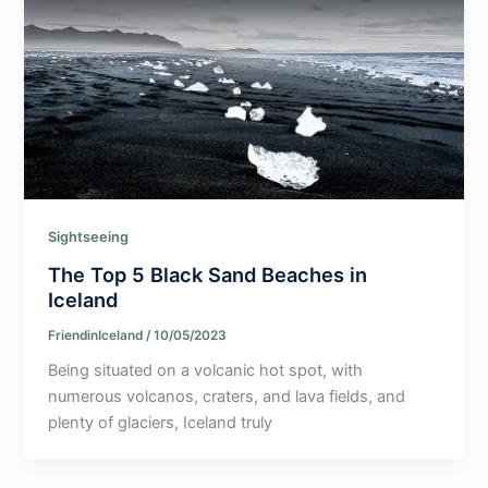
Sightseeing
The Top 5 Black Sand Beaches in
Iceland
FriendinIceland
/
10/05/2023
Being situated on a volcanic hot spot, with
numerous volcanos, craters, and lava fields, and
plenty of glaciers, Iceland truly